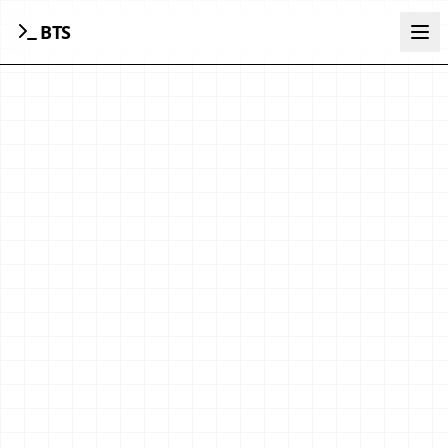
BTS
Ope